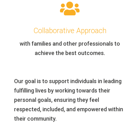

Collaborative Approach
with families and other professionals to
achieve the best outcomes.
Our goal is to support individuals in leading
fulfilling lives by working towards their
personal goals, ensuring they feel
respected, included, and empowered within
their community.