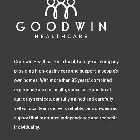
Goodwin Healthcare is a local, family-run company
providing high-quality care and support in people’s
own homes. With more than 85 years’ combined
experience across health, social care and local
authority services, our fully trained and carefully
vetted local team delivers reliable, person-centred
support that promotes independence and respects
individuality.