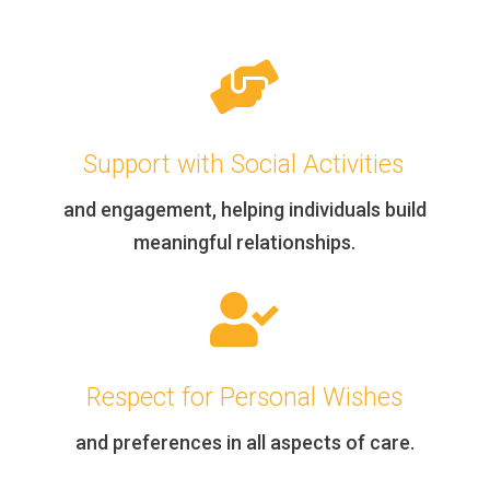

Support with Social Activities
and engagement, helping individuals build
meaningful relationships.

Respect for Personal Wishes
and preferences in all aspects of care.