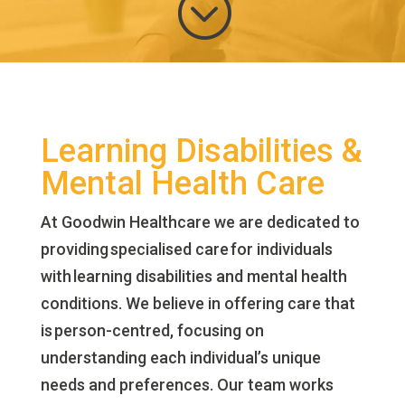
;
Learning Disabilities &
Mental Health Care
At Goodwin Healthcare we are dedicated to
providing specialised care for individuals
with learning disabilities and mental health
conditions. We believe in offering care that
is person-centred, focusing on
understanding each individual’s unique
needs and preferences. Our team works