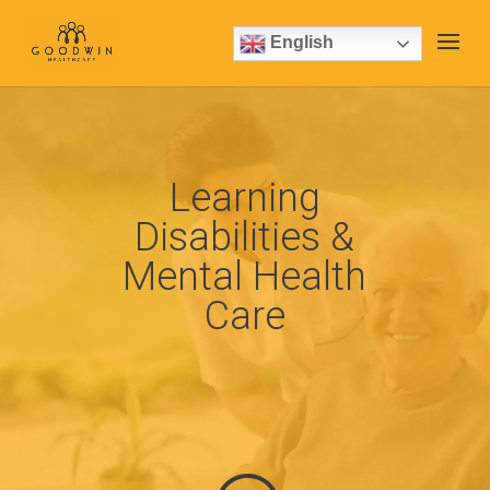
English
Learning
Disabilities &
Mental Health
Care