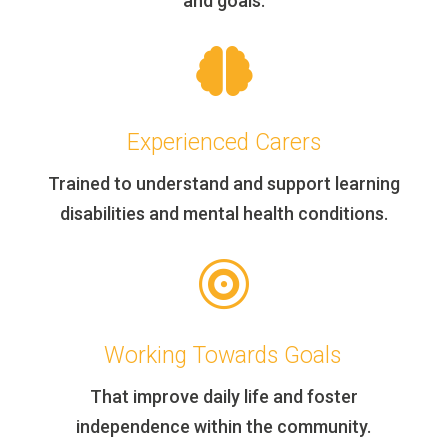
and goals.

Experienced Carers
Trained to understand and support learning
disabilities and mental health conditions.

Working Towards Goals
That improve daily life and foster
independence within the community.