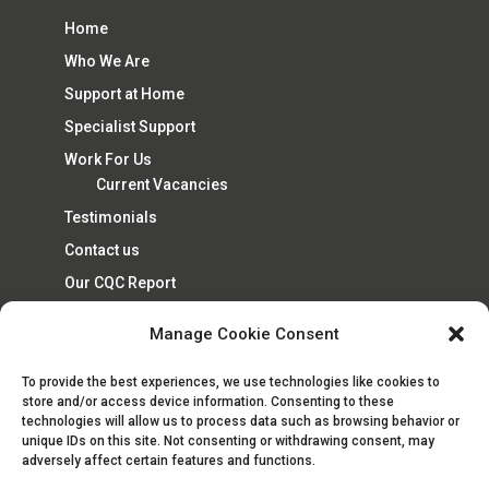
Home
Who We Are
Support at Home
Specialist Support
Work For Us
Current Vacancies
Testimonials
Contact us
Our CQC Report
Cookie Policy (UK)
Manage Cookie Consent
To provide the best experiences, we use technologies like cookies to
store and/or access device information. Consenting to these
technologies will allow us to process data such as browsing behavior or
unique IDs on this site. Not consenting or withdrawing consent, may
adversely affect certain features and functions.