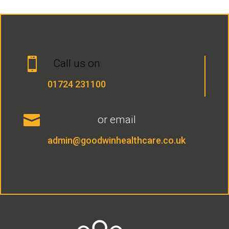

Call us on
01724 231100

or email
admin@goodwinhealthcare.co.uk