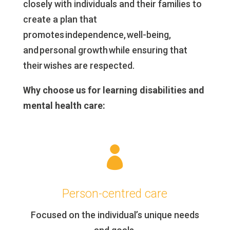
closely with individuals and their families to
create a plan that
promotes independence, well-being,
and personal growth while ensuring that
their wishes are respected.
Why choose us for learning disabilities and
mental health care:

Person-centred care
Focused on the individual’s unique needs