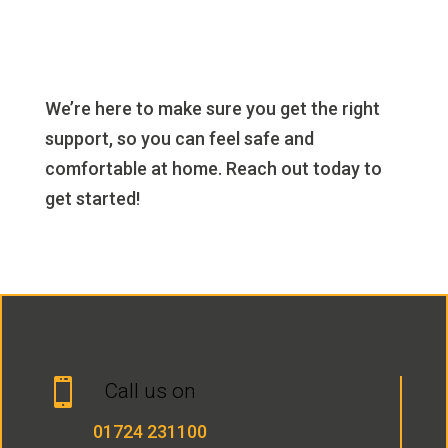
We’re here to make sure you get the right
support, so you can feel safe and
comfortable at home. Reach out today to
get started!

Call us on
01724 231100