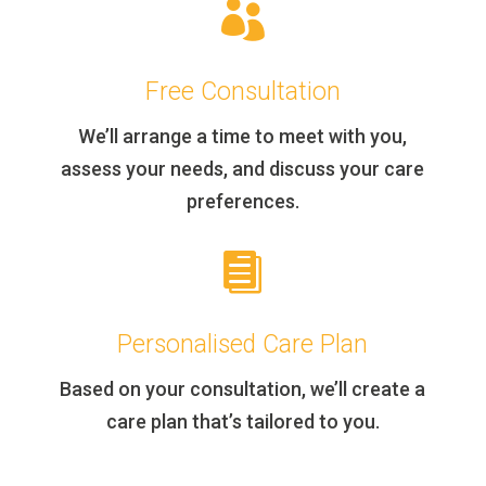

Free Consultation
We’ll arrange a time to meet with you,
assess your needs, and discuss your care
preferences.

Personalised Care Plan
Based on your consultation, we’ll create a
care plan that’s tailored to you.