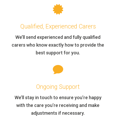

Qualified, Experienced Carers
We’ll send experienced and fully qualified
carers who know exactly how to provide the
best support for you.

Ongoing Support
We’ll stay in touch to ensure you’re happy
with the care you’re receiving and make
adjustments if necessary.