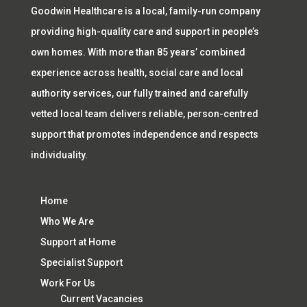
Goodwin Healthcare is a local, family-run company
providing high-quality care and support in people’s
own homes. With more than 85 years’ combined
experience across health, social care and local
authority services, our fully trained and carefully
vetted local team delivers reliable, person-centred
support that promotes independence and respects
individuality.
Home
Who We Are
Support at Home
Specialist Support
Work For Us
Current Vacancies