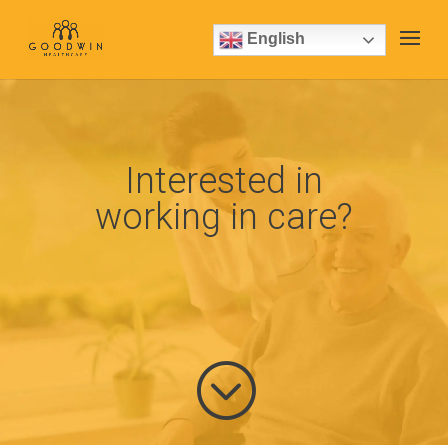
English
Interested in
working in care?
;