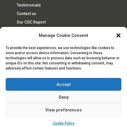
Testimonials
Contact us
Our CQC Report
Cookie Policy (UK)
Manage Cookie Consent
To provide the best experiences, we use technologies like cookies to
store and/or access device information. Consenting to these
technologies will allow us to process data such as browsing behavior or
unique IDs on this site. Not consenting or withdrawing consent, may
adversely affect certain features and functions.
Accept
© Goodwin Healthcare Services Ltd 2019 |
Privacy Policy
|
Company Number 8461130
Deny
View preferences
Cookie Policy