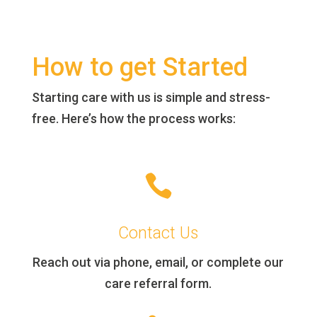
How to get Started
Starting care with us is simple and stress-
free. Here’s how the process works:

Contact Us
Reach out via phone, email, or complete our
care referral form.