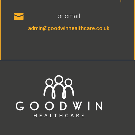

or email
admin@goodwinhealthcare.co.uk